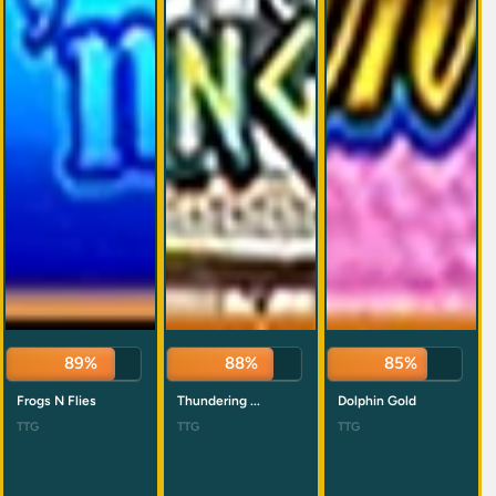
89%
88%
85%
Frogs N Flies
Thundering ...
Dolphin Gold
TTG
TTG
TTG