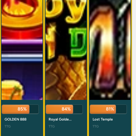
85%
84%
81%
GOLDEN 888
Royal Golde...
Lost Temple
TTG
TTG
TTG