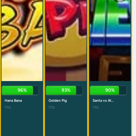
96%
93%
90%
Hana Bana
Golden Pig
Santa vs Al...
TTG
TTG
TTG