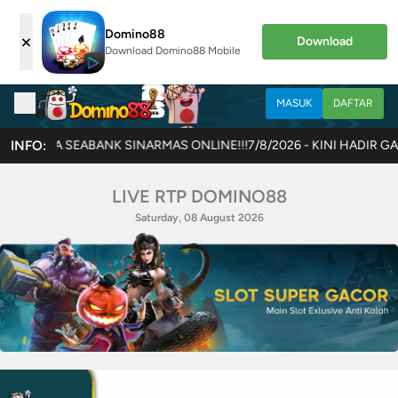
Domino88
×
Download
Download Domino88 Mobile
MASUK
DAFTAR
BANK SINARMAS ONLINE!!!
INFO:
7/8/2026 - KINI HADIR GAME TERBARU JO
LIVE RTP DOMINO88
Saturday, 08 August 2026