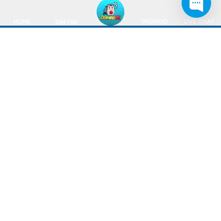
Mega Phoenix
Fu Star
Hot Volcano
TTG
TTG
TTG
HOME
PROMOSI
LIVE CHAT
DAFTAR