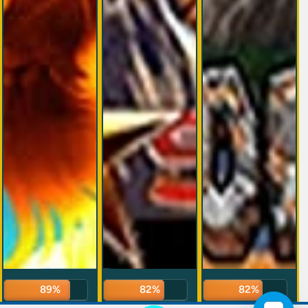
89%
82%
82%