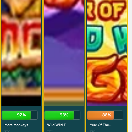
92%
93%
86%
More Monkeys
Wild Wild T...
Year Of The...
TTG
TTG
TTG