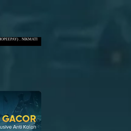
OPEEPAY) .. NIKMATI