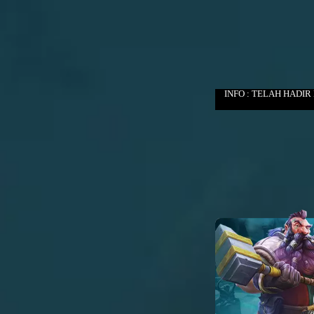
INFO : TELAH HADIR