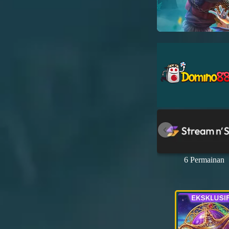
6 Permainan