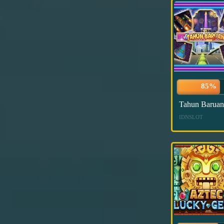
85%
Tahun Baruan
IDNSLOT