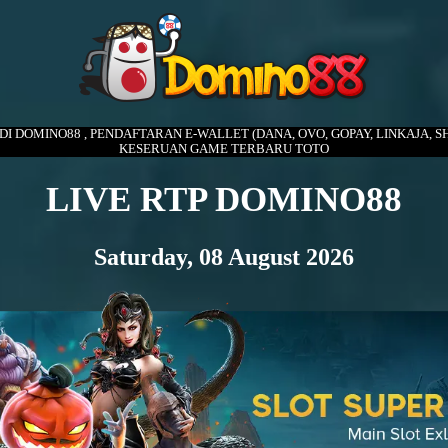
 DI DOMINO88 , PENDAFTARAN E-WALLET (DANA, OVO, GOPAY, LINKAJA, SH
KESERUAN GAME TERBARU TOTO
LIVE RTP DOMINO88
Saturday, 08 August 2026