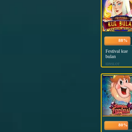
88%
Festival kue
bulan
IDNSLOT
80%