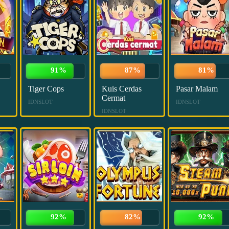
91%
87%
81%
Tiger Cops
Kuis Cerdas
Pasar Malam
Cermat
IDNSLOT
IDNSLOT
IDNSLOT
92%
82%
92%