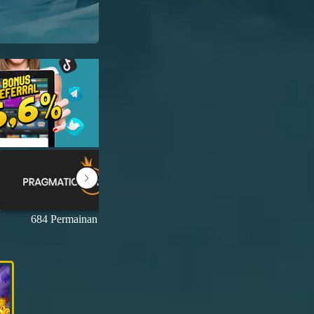
684 Permainan
69 Permainan
1