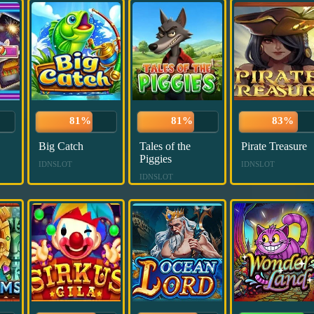
81%
81%
83%
Big Catch
Tales of the
Pirate Treasure
Piggies
IDNSLOT
IDNSLOT
IDNSLOT