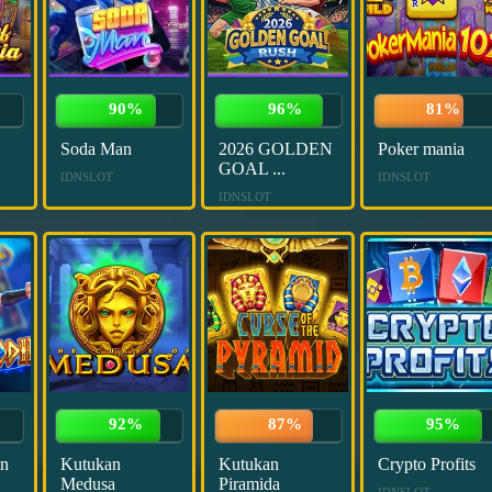
90%
96%
81%
Soda Man
2026 GOLDEN
Poker mania
GOAL ...
IDNSLOT
IDNSLOT
IDNSLOT
92%
87%
95%
in
Kutukan
Kutukan
Crypto Profits
Medusa
Piramida
IDNSLOT