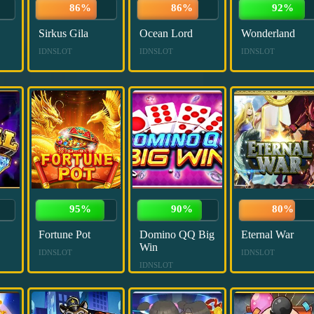
86%
86%
92%
Sirkus Gila
Ocean Lord
Wonderland
IDNSLOT
IDNSLOT
IDNSLOT
95%
90%
80%
Fortune Pot
Domino QQ Big
Eternal War
Win
IDNSLOT
IDNSLOT
IDNSLOT