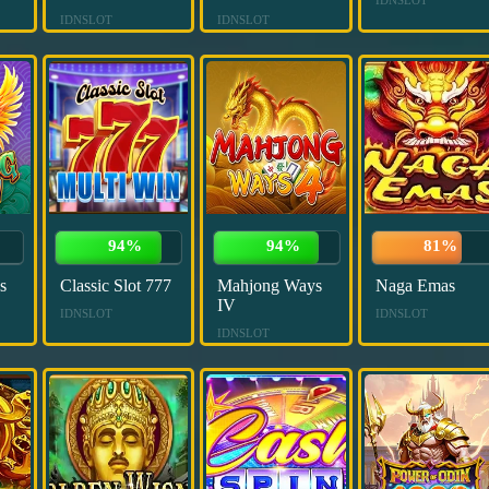
IDNSLOT
IDNSLOT
94%
94%
81%
s
Classic Slot 777
Mahjong Ways
Naga Emas
IV
IDNSLOT
IDNSLOT
IDNSLOT