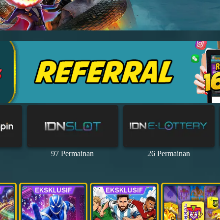
97 Permainan
26 Permainan