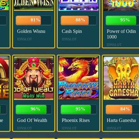
81%
88%
95%
Golden Wisnu
Cash Spin
Power of Odin
1000
IDNSLOT
IDNSLOT
IDNSLOT
96%
95%
84%
me
God Of Wealth
Phoenix Rises
Harta Ganesha
IDNSLOT
IDNSLOT
IDNSLOT