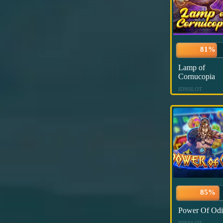
81%
Lamp of
Cornucopia
IDNSLOT
85%
Power Of Od
IDNSLOT