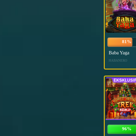
81%
Baba Yaga
HABANERO
96%