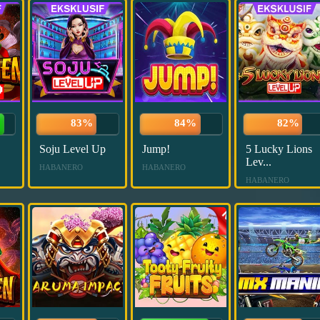
83%
84%
82%
Soju Level Up
Jump!
5 Lucky Lions
Lev...
HABANERO
HABANERO
HABANERO