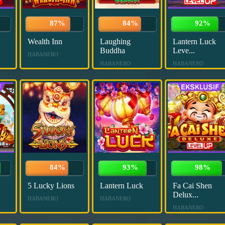
87%
84%
92%
Wealth Inn
Laughing
Lantern Luck
Buddha
Leve...
HABANERO
HABANERO
HABANERO
84%
93%
98%
5 Lucky Lions
Lantern Luck
Fa Cai Shen
Delux...
HABANERO
HABANERO
HABANERO