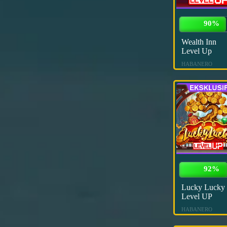
90%
Wealth Inn
Level Up
HABANERO
92%
Lucky Lucky
Level UP
HABANERO