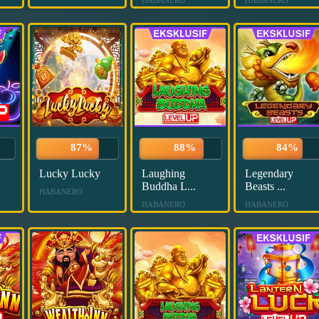
87%
88%
84%
Lucky Lucky
Laughing
Legendary
Buddha L...
Beasts ...
HABANERO
HABANERO
HABANERO