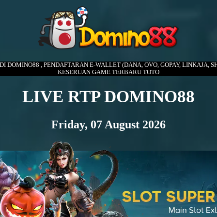
 DI DOMINO88 , PENDAFTARAN E-WALLET (DANA, OVO, GOPAY, LINKAJA, SH
KESERUAN GAME TERBARU TOTO
LIVE RTP DOMINO88
Friday, 07 August 2026