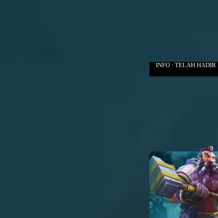
INFO : TELAH HADIR