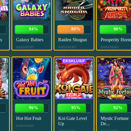
94%
89%
90%
s
Galaxy Babies
Raiden Shogun
Prosperity Hors
HABANERO
HABANERO
HABANERO
96%
95%
92%
Hot Hot Fruit
Koi Gate Level
Mystic Fortune
Up
De...
HABANERO
HABANERO
HABANERO