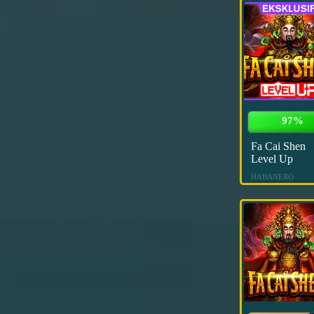
97%
Fa Cai Shen
Level Up
HABANERO