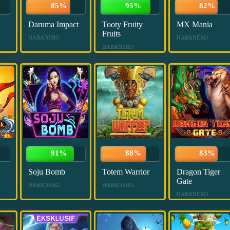
85%
95%
82%
Daruma Impact
Tooty Fruity
MX Mania
Fruits
HABANERO
HABANERO
HABANERO
91%
88%
83%
Soju Bomb
Totem Warrior
Dragon Tiger
Gate
HABANERO
HABANERO
HABANERO