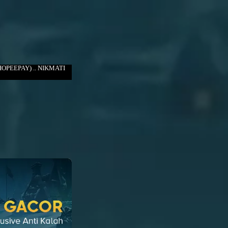
OPEEPAY) .. NIKMATI