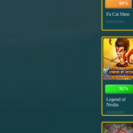
89%
Fa Cai Shen
HABANERO
92%
Legend of
Nezha
HABANERO