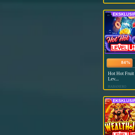
84%
Hot Hot Fruit
Lev...
HABANERO