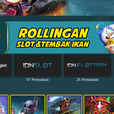
97 Permainan
26 Permainan