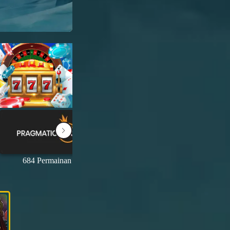
684 Permainan
69 Permainan
1