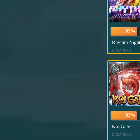
83%
Rhythm Night
HABANERO
83%
Koi Gate
HABANERO