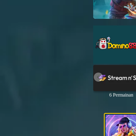
6 Permainan