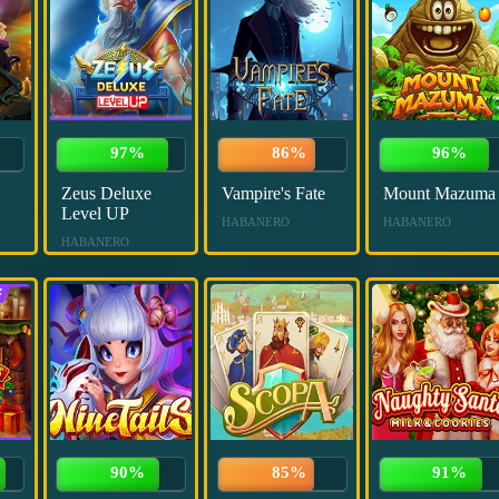
97%
86%
96%
Zeus Deluxe
Vampire's Fate
Mount Mazuma
Level UP
HABANERO
HABANERO
HABANERO
90%
85%
91%